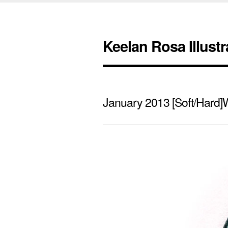
Keelan Rosa Illustr
January 2013 [Soft/Hard]