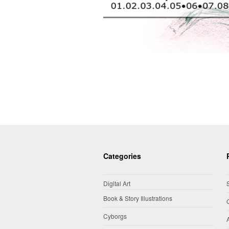
Categories
Digital Art
Book & Story Illustrations
Cyborgs