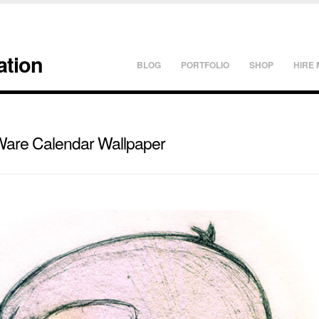
ation
BLOG
PORTFOLIO
SHOP
HIRE 
Ware Calendar Wallpaper