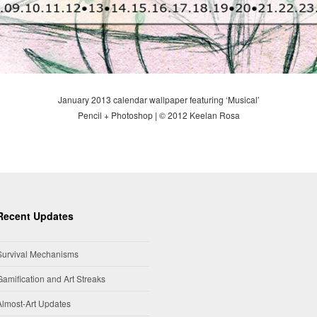
January 2013 calendar wallpaper featuring ‘Musical’
Pencil + Photoshop | © 2012 Keelan Rosa
Recent Updates
Survival Mechanisms
Gamification and Art Streaks
Almost-Art Updates