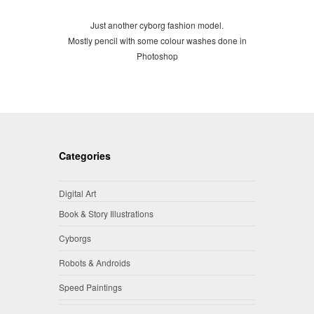
Just another cyborg fashion model.
Mostly pencil with some colour washes done in
Photoshop
Categories
Digital Art
Book & Story Illustrations
Cyborgs
Robots & Androids
Speed Paintings