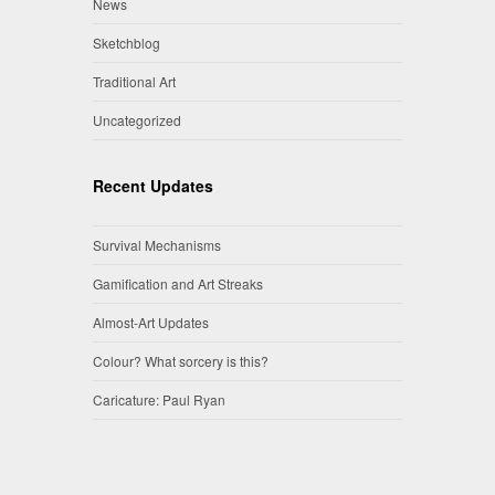
News
Sketchblog
Traditional Art
Uncategorized
Recent Updates
Survival Mechanisms
Gamification and Art Streaks
Almost-Art Updates
Colour? What sorcery is this?
Caricature: Paul Ryan