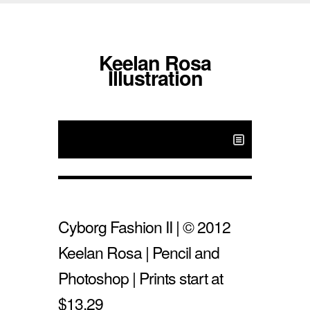
Keelan Rosa
Illustration
Cyborg Fashion II | © 2012
Keelan Rosa | Pencil and
Photoshop | Prints start at
$13.29