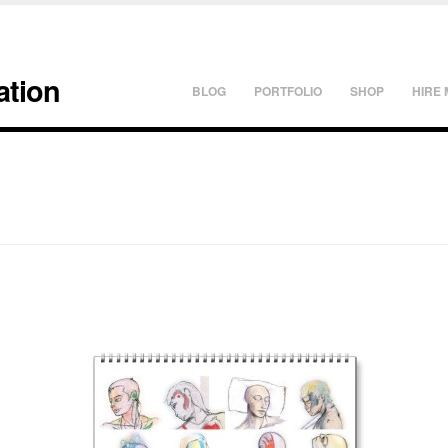
ation
BLOG
PORTFOLIO
SHOP
HIRE 