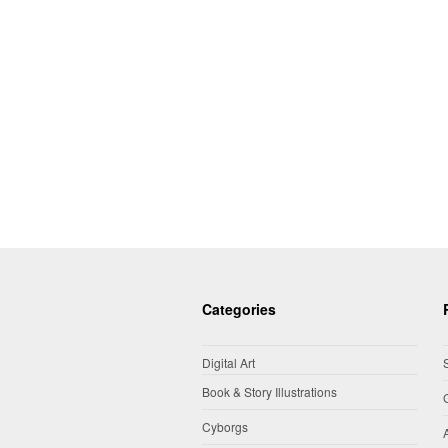
Categories
Digital Art
Book & Story Illustrations
Cyborgs