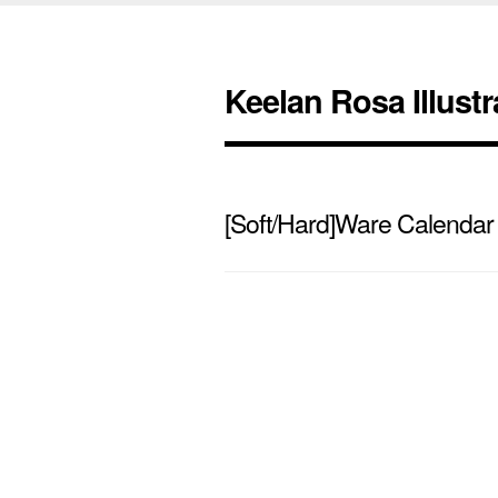
Keelan Rosa Illustr
[Soft/Hard]Ware Calendar