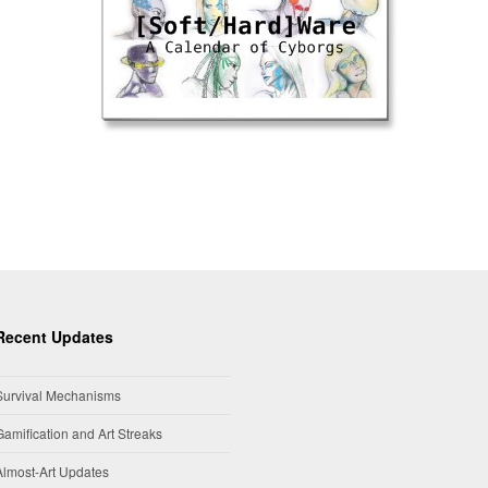
Recent Updates
Survival Mechanisms
Gamification and Art Streaks
Almost-Art Updates