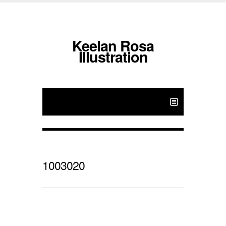
Keelan Rosa
Illustration
1003020