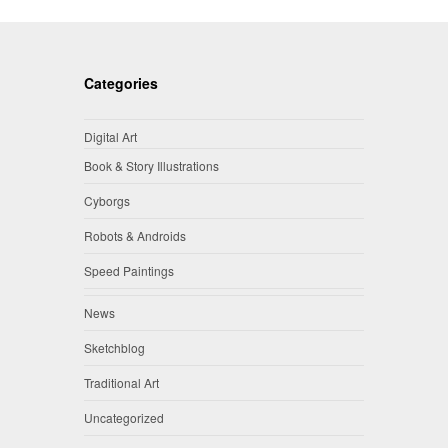
Categories
Digital Art
Book & Story Illustrations
Cyborgs
Robots & Androids
Speed Paintings
News
Sketchblog
Traditional Art
Uncategorized