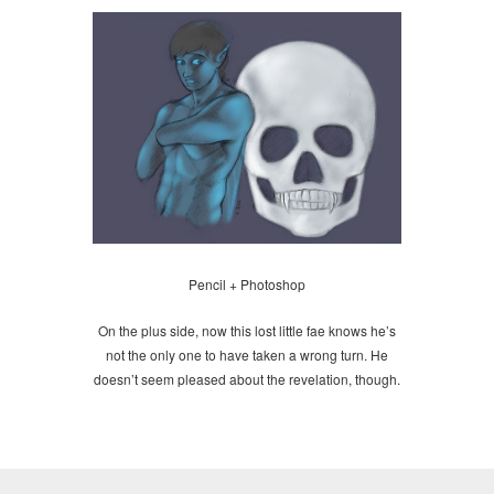
Pencil + Photoshop
On the plus side, now this lost little fae knows he’s
not the only one to have taken a wrong turn. He
doesn’t seem pleased about the revelation, though.