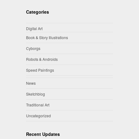
Categories
Digital Art
Book & Story Illustrations
Cyborgs
Robots & Androids
Speed Paintings
News
Sketchblog
Traditional Art
Uncategorized
Recent Updates