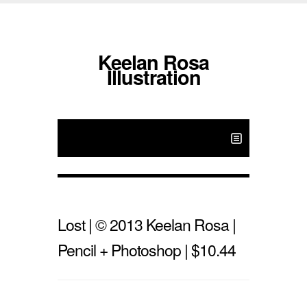
Keelan Rosa
Illustration
Lost | © 2013 Keelan Rosa |
Pencil + Photoshop | $10.44